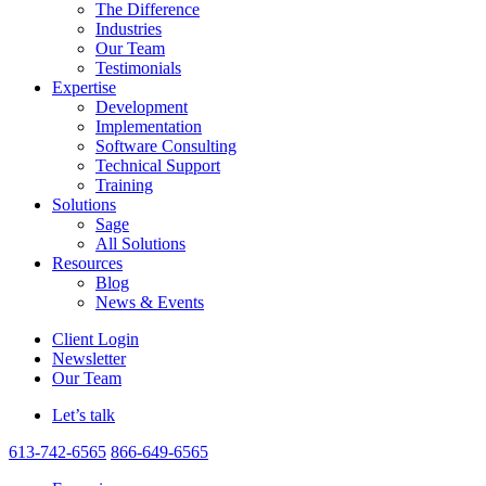
The Difference
Industries
Our Team
Testimonials
Expertise
Development
Implementation
Software Consulting
Technical Support
Training
Solutions
Sage
All Solutions
Resources
Blog
News & Events
Client Login
Newsletter
Our Team
Let’s talk
613-742-6565
866-649-6565