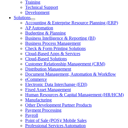
Training
Menu
Technical Support
Development
Solutions
Open
Accounting & Enterprise Resource Planning (ERP)
Solutions
AP Automation
Section
Budgeting & Planning
Menu
Business Intelligence & Reporting (BI)
Business Process Management
Check & Form Printing Solutions
Cloud-Based Apps & Services
Cloud-Based Solutions
Customer Relationship Management (CRM)
Distribution Management
Document Management, Automation & Workflow
eCommerce
Electronic Data Interchange (EDI)
Fixed Asset Management
Human Resources & Capital Management (HR/HCM)
Manufacturing
Other Development Partner Products
Payment Processing
Payroll
Point of Sale (POS)/ Mobile Sales
Professional Services Automation