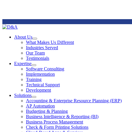
Remote
Support
About Us
Open
What Makes Us Different
About
Industries Served
Us
Our Team
Section
Testimonials
Menu
Expertise
Open
Software Consulting
Expertise
Implementation
Section
Training
Menu
Technical Support
Development
Solutions
Open
Accounting & Enterprise Resource Planning (ERP)
Solutions
AP Automation
Section
Budgeting & Planning
Menu
Business Intelligence & Reporting (BI)
Business Process Management
Check & Form Printing Solutions