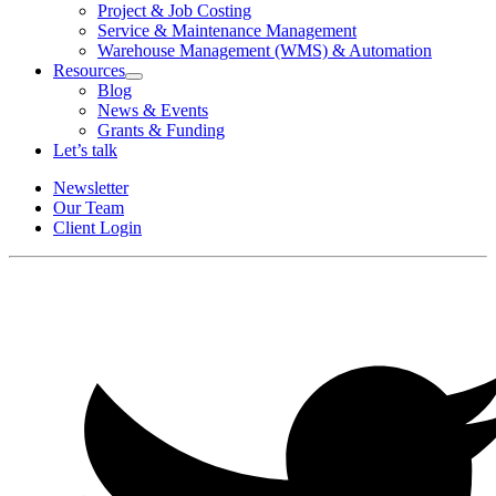
Project & Job Costing
Service & Maintenance Management
Warehouse Management (WMS) & Automation
Resources
Open
Blog
Resources
News & Events
Section
Grants & Funding
Menu
Let’s talk
Newsletter
Our Team
Client Login