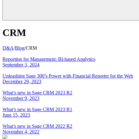
CRM
D&A
/
Blog
/
CRM
Reporting for Management: BI-based Analytics
September 3, 2024
Unleashing Sage 300’s Power with Financial Reporter for the Web
December 29, 2023
What’s new in Sage CRM 2023 R2
November 9, 2023
What’s new in Sage CRM 2023 R1
June 15, 2023
What’s new in Sage CRM 2022 R2
November 4, 2022