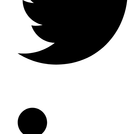
Twitter