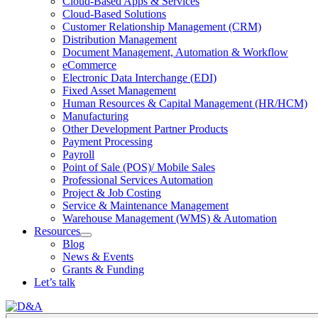
Cloud-Based Apps & Services
Cloud-Based Solutions
Customer Relationship Management (CRM)
Distribution Management
Document Management, Automation & Workflow
eCommerce
Electronic Data Interchange (EDI)
Fixed Asset Management
Human Resources & Capital Management (HR/HCM)
Manufacturing
Other Development Partner Products
Payment Processing
Payroll
Point of Sale (POS)/ Mobile Sales
Professional Services Automation
Project & Job Costing
Service & Maintenance Management
Warehouse Management (WMS) & Automation
Resources
Open
Blog
Resources
News & Events
Section
Grants & Funding
Menu
Let’s talk