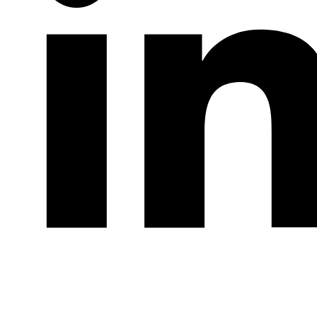
LinkedIn