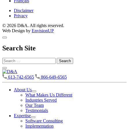
Français
Disclaimer
Privacy
© 2026 D&A. All rights reserved.
Web Design by
EnvisionUP
Search Site
Search
for:
D&A
613-742-6565
866-649-6565
About Us
Open
What Makes Us Different
About
Industries Served
Us
Our Team
Section
Testimonials
Menu
Expertise
Open
Software Consulting
Expertise
Implementation
Section