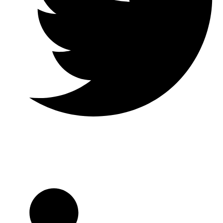
Twitter