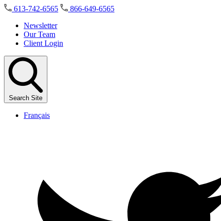
Skip
613-742-6565
866-649-6565
to
the
Newsletter
content
Our Team
Client Login
Search Site
Français