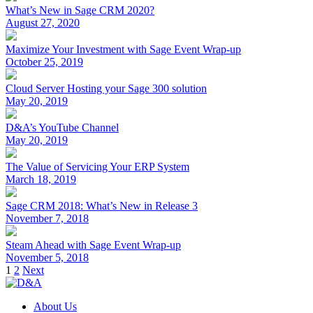
What’s New in Sage CRM 2020?
August 27, 2020
Maximize Your Investment with Sage Event Wrap-up
October 25, 2019
Cloud Server Hosting your Sage 300 solution
May 20, 2019
D&A’s YouTube Channel
May 20, 2019
The Value of Servicing Your ERP System
March 18, 2019
Sage CRM 2018: What’s New in Release 3
November 7, 2018
Steam Ahead with Sage Event Wrap-up
November 5, 2018
Posts
1
2
Next
pagination
About Us