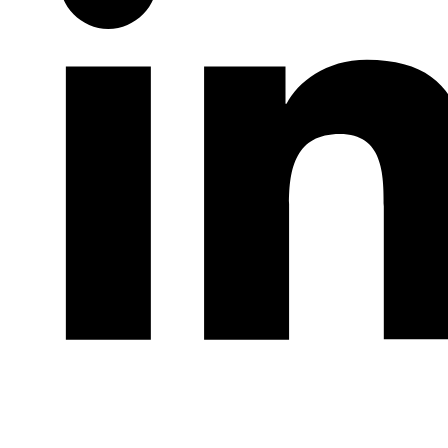
LinkedIn