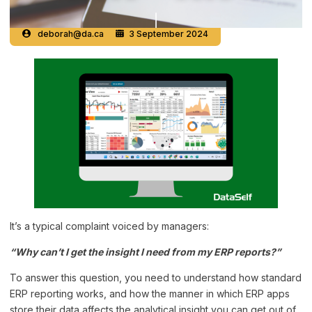
deborah@da.ca
3 September 2024
It’s a typical complaint voiced by managers:
“Why can’t I get the insight I need from my ERP reports?”
To answer this question, you need to understand how standard
ERP reporting works, and how the manner in which ERP apps
store their data affects the analytical insight you can get out of