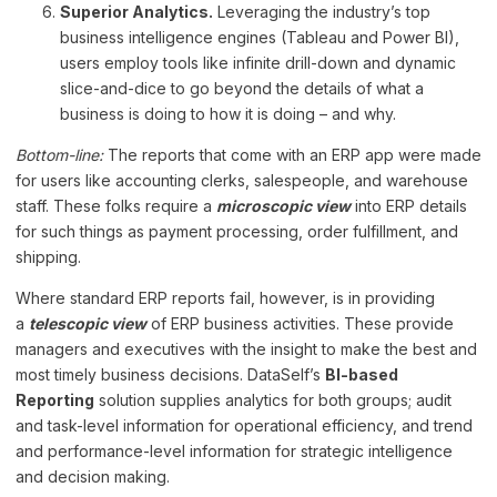
Superior Analytics.
Leveraging the industry’s top
business intelligence engines (Tableau and Power BI),
users employ tools like infinite drill-down and dynamic
slice-and-dice to go beyond the details of what a
business is doing to how it is doing – and why.
Bottom-line:
The reports that come with an ERP app were made
for users like accounting clerks, salespeople, and warehouse
staff. These folks require a
microscopic view
into ERP details
for such things as payment processing, order fulfillment, and
shipping.
Where standard ERP reports fail, however, is in providing
a
telescopic view
of ERP business activities. These provide
managers and executives with the insight to make the best and
most timely business decisions. DataSelf’s
BI-based
Reporting
solution supplies analytics for both groups; audit
and task-level information for operational efficiency, and trend
and performance-level information for strategic intelligence
and decision making.