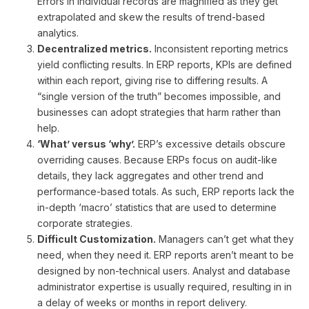
Errors in individual records are magnified as they get
extrapolated and skew the results of trend-based
analytics.
Decentralized metrics.
Inconsistent reporting metrics
yield conflicting results. In ERP reports, KPIs are defined
within each report, giving rise to differing results. A
“single version of the truth” becomes impossible, and
businesses can adopt strategies that harm rather than
help.
‘What’ versus ‘why’.
ERP’s excessive details obscure
overriding causes. Because ERPs focus on audit-like
details, they lack aggregates and other trend and
performance-based totals. As such, ERP reports lack the
in-depth ‘macro’ statistics that are used to determine
corporate strategies.
Difficult Customization.
Managers can’t get what they
need, when they need it. ERP reports aren’t meant to be
designed by non-technical users. Analyst and database
administrator expertise is usually required, resulting in in
a delay of weeks or months in report delivery.