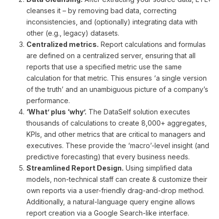
cleanses it – by removing bad data, correcting
inconsistencies, and (optionally) integrating data with
other (e.g., legacy) datasets.
Centralized metrics.
Report calculations and formulas
are defined on a centralized server, ensuring that all
reports that use a specified metric use the same
calculation for that metric. This ensures ‘a single version
of the truth’ and an unambiguous picture of a company’s
performance.
‘What’ plus ‘why’.
The DataSelf solution executes
thousands of calculations to create 8,000+ aggregates,
KPIs, and other metrics that are critical to managers and
executives. These provide the ‘macro’-level insight (and
predictive forecasting) that every business needs.
Streamlined Report Design.
Using simplified data
models, non-technical staff can create & customize their
own reports via a user-friendly drag-and-drop method.
Additionally, a natural-language query engine allows
report creation via a Google Search-like interface.