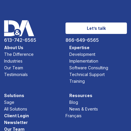
Let’s talk
613-742-6565
866-649-6565
About Us
Expertise
The Difference
Development
Industries
Implementation
Our Team
Software Consulting
Testimonials
Technical Support
Training
Solutions
Resources
Sage
Blog
All Solutions
News & Events
Client Login
Français
Newsletter
Our Team