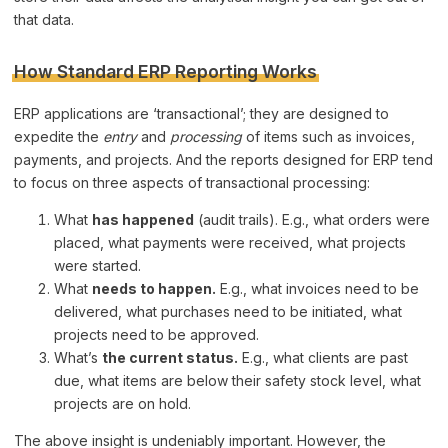
that data.
How Standard ERP Reporting Works
ERP applications are ‘transactional’; they are designed to
expedite the
entry
and
processing
of items such as invoices,
payments, and projects. And the reports designed for ERP tend
to focus on three aspects of transactional processing:
What
has happened
(audit trails). E.g., what orders were
placed, what payments were received, what projects
were started.
What
needs to happen.
E.g., what invoices need to be
delivered, what purchases need to be initiated, what
projects need to be approved.
What’s
the current status.
E.g., what clients are past
due, what items are below their safety stock level, what
projects are on hold.
The above insight is undeniably important. However, the