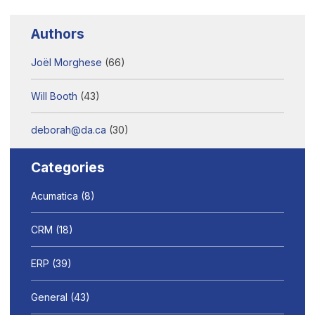
Authors
Joël Morghese
(66)
Will Booth
(43)
deborah@da.ca
(30)
Categories
Acumatica
(8)
CRM
(18)
ERP
(39)
General
(43)