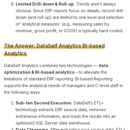
Limited Drill-down & Roll-up.
Trends aren’t always
obvious. Since ERP reports focus on details, record drill-
down (and roll-up) are limited to one level and selection
of ‘analytical measures’ (e.g., measuring sales by
revenue, gross profit, or COGS) is typically hard-coded.
The Answer: DataSelf Analytics BI-based
Analytics
DataSelf Analytics combines two technologies —
data
optimization & BI-based analytics
– to alleviate the
limitations of standard ERP reporting. BI-based Reporting
supports the analytical needs of managers and C-level staff in
the following ways:
Sub-ten Second Execution.
DataSelf’s ETL+
technology extracts ERP source data, removes
extraneous information, and loads the results into an
optimized SQL Server data warehouse.
Data Cleansing.
After extracting your source data, ETL+