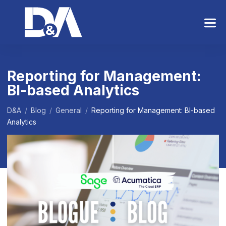
S
k
i
p
t
o
Reporting for Management:
t
BI-based Analytics
h
e
c
D&A
/
Blog
/
General
/
Reporting for Management: BI-based
o
Analytics
n
t
e
n
t