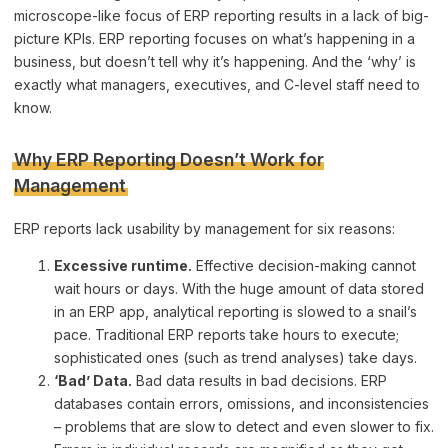
microscope-like focus of ERP reporting results in a lack of big-
picture KPIs. ERP reporting focuses on what’s happening in a
business, but doesn’t tell why it’s happening. And the ‘why’ is
exactly what managers, executives, and C-level staff need to
know.
Why ERP Reporting Doesn’t Work for
Management
ERP reports lack usability by management for six reasons:
Excessive runtime.
Effective decision-making cannot
wait hours or days. With the huge amount of data stored
in an ERP app, analytical reporting is slowed to a snail’s
pace. Traditional ERP reports take hours to execute;
sophisticated ones (such as trend analyses) take days.
‘Bad’ Data.
Bad data results in bad decisions. ERP
databases contain errors, omissions, and inconsistencies
– problems that are slow to detect and even slower to fix.