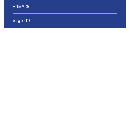
HRMS
(5)
Sage
(11)