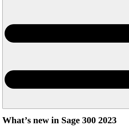
What’s new in Sage 300 2023