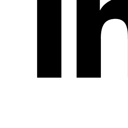
Youtube