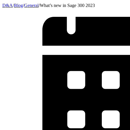
D&A
/
Blog
/
General
/
What’s new in Sage 300 2023