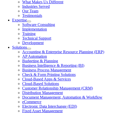
Open
What Makes Us Different
About
Industries Served
Us
Our Team
Section
Testimonials
Menu
Expertise
Open
Software Consulting
Expertise
Implementation
Section
Training
Menu
Technical Support
Development
Solutions
Open
Accounting & Enterprise Resource Planning (ERP)
Solutions
AP Automation
Section
Budgeting & Planning
Menu
Business Intelligence & Reporting (BI)
Business Process Management
Check & Form Printing Solutions
Cloud-Based Apps & Services
Cloud-Based Solutions
Customer Relationship Management (CRM)
Distribution Management
Document Management, Automation & Workflow
eCommerce
Electronic Data Interchange (EDI)
Fixed Asset Management