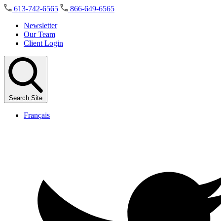
Skip
613-742-6565
866-649-6565
to
the
Newsletter
content
Our Team
Client Login
Search Site
Français