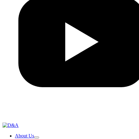
About Us