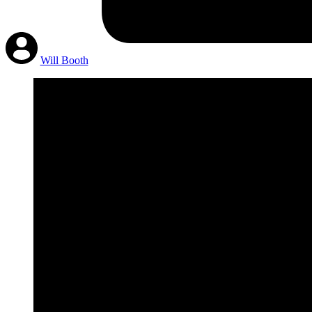
Will Booth