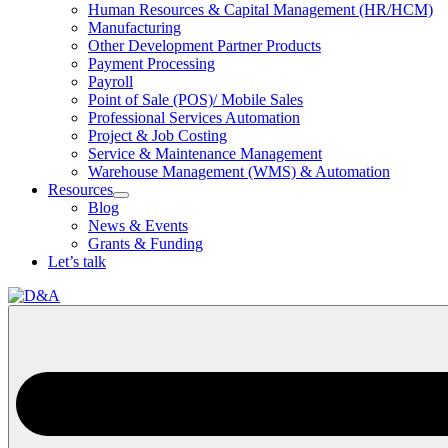
Human Resources & Capital Management (HR/HCM)
Manufacturing
Other Development Partner Products
Payment Processing
Payroll
Point of Sale (POS)/ Mobile Sales
Professional Services Automation
Project & Job Costing
Service & Maintenance Management
Warehouse Management (WMS) & Automation
Resources
Open
Blog
Resources
News & Events
Section
Grants & Funding
Menu
Let’s talk