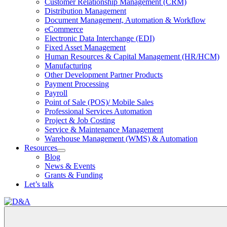
Customer Relationship Management (CRM)
Distribution Management
Document Management, Automation & Workflow
eCommerce
Electronic Data Interchange (EDI)
Fixed Asset Management
Human Resources & Capital Management (HR/HCM)
Manufacturing
Other Development Partner Products
Payment Processing
Payroll
Point of Sale (POS)/ Mobile Sales
Professional Services Automation
Project & Job Costing
Service & Maintenance Management
Warehouse Management (WMS) & Automation
Resources
Open
Blog
Resources
News & Events
Section
Grants & Funding
Menu
Let’s talk