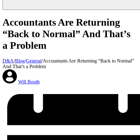
Accountants Are Returning
“Back to Normal” And That’s
a Problem
D&A
/
Blog
/
General
/
Accountants Are Returning “Back to Normal”
And That’s a Problem
Will Booth