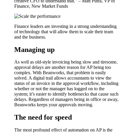
creative CFO to understand that.” – Matt Putra, VP of
Finance, New Market Funds
Finance leaders are investing in a strong understanding
of technology that will allow them to scale their team
and the business.
Managing up
As well as old-style invoicing being slow and tiresome,
approval delays are another reason for AP being too
complex. With Beanworks, that problem is easily
solved. A digital trail allows accountants to view the
status of an invoice in the approval workflow, including
whether or not the manager has logged on to the
system; it’s easier to identify bottlenecks that cause such
delays. Regardless of managers being in office or away,
Beanworks keeps your approvals moving.
The need for speed
The most profound effect of automation on AP is the