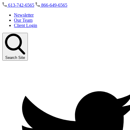
Skip
613-742-6565
866-649-6565
to
the
Newsletter
content
Our Team
Client Login
Search Site