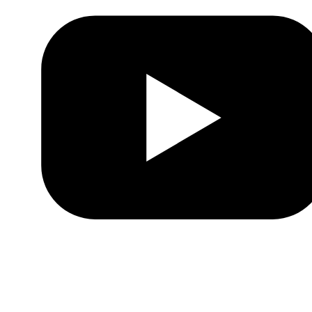
Youtube