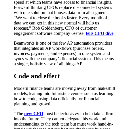
speed at which teams have access to financial insights.
Forward-thinking CFOs replace disconnected systems
with one solution that houses data from all segments.
“We want to close the books faster. Every month of
data we can get in this new normal will help us
forecast.” Rob Goldenberg, CFO of customer
engagement software company 6sense,
tells CFO dive
.
Beanworks is one of the few AP automation providers
that integrates all AP workflows (purchase orders,
invoices, payments, and expenses) in one system and
syncs with the company’s financial system. This means
a single, holistic view of all things AP.
Code and effect
Modern finance teams are moving away from makeshift
models; leaning into futuristic avenues such as learning
how to code, using data efficiently for financial
planning and growth.
“The
new CFO
must be tech-savvy to help take a firm
into the future. They cannot delegate this work and
understanding to the tech team but must work hand-in-