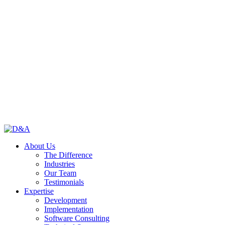
About Us
The Difference
Industries
Our Team
Testimonials
Expertise
Development
Implementation
Software Consulting