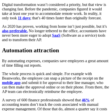
Digital transformation wasn’t considered a priority, but that view is
changing fast. Before the pandemic, companies figured it would
take at least one year to accommodate remote work. In reality, it
only took
11 days
; that’s 40 times faster than originally forecast.
As 2020 has proven, working from home isn’t just possible, but it’s
also preferable
.
No longer tethered to the office, accountants have
never been more eager to adopt
SaaS
(Software as a service) tools
and to transform their AP.
Automation attraction
By automating expenses, companies save employees a great amount
of time filling out reports.
The whole process is quick and simple. For example with
Beanworks, the employee can snap a picture of the receipt on the
mobile app
and submit it for approval to their line manager, who
can then make the approval online or on their phone. From there, the
AP team can electronically reimburse the employee.
A survey of 600 finance professionals showed that
46%
of
accounting teams don’t track the costs associated with manual
expense management. Of those that do, almost a quarter say it costs