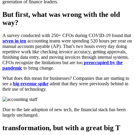
generation of finance leaders.
But first, what was wrong with the old
way?
A survey conducted with 250+ CFOs during COVID-19 found that
seven in ten
accounting teams were spending 520 hours per year on
manual accounts payable (AP). That’s two hours every day doing
repetitive work like checking invoice accuracy, getting approvals,
finishing data entry, and moving invoices through internal systems.
CFOs recognize the limitations but are too
preoccupied by the
pandemic
to bring change.
What does this mean for businesses? Companies that are starting to
see a
big revenue spike
admit that they were previously behind in
their use of technology.
Due to the late adoption of new tech, the financial stack has been
largely unchanged.
transformation, but with a great big T