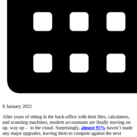
8 January 2021
After years of sitting in the back-office with their files, calculators,
and scanning machines, modern accountants are finally moving on
up, way up – to the cloud. Surprisingly,
almost 95%
haven’t made
any major upgrades, leaving them to compete against the next