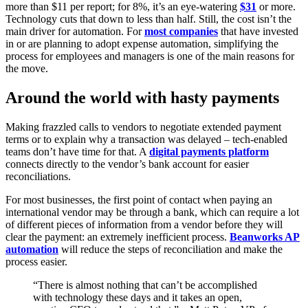
more than $11 per report; for 8%, it’s an eye-watering
$31
or more.
Technology cuts that down to less than half. Still, the cost isn’t the
main driver for automation. For
most companies
that have invested
in or are planning to adopt expense automation, simplifying the
process for employees and managers is one of the main reasons for
the move.
Around the world with hasty payments
Making frazzled calls to vendors to negotiate extended payment
terms or to explain why a transaction was delayed – tech-enabled
teams don’t have time for that. A
digital payments platform
connects directly to the vendor’s bank account for easier
reconciliations.
For most businesses, the first point of contact when paying an
international vendor may be through a bank, which can require a lot
of different pieces of information from a vendor before they will
clear the payment: an extremely inefficient process.
Beanworks AP
automation
will reduce the steps of reconciliation and make the
process easier.
“There is almost nothing that can’t be accomplished
with technology these days and it takes an open,