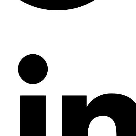
Twitter