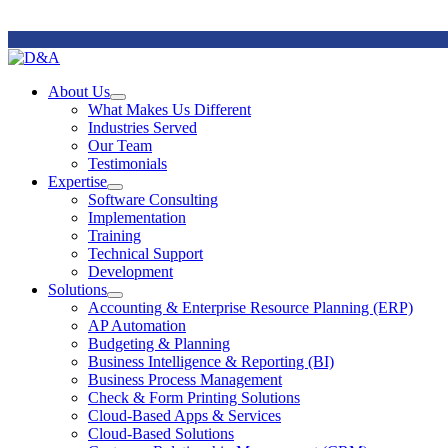
Remote
Support
About Us
Open
What Makes Us Different
About
Industries Served
Us
Our Team
Section
Testimonials
Menu
Expertise
Open
Software Consulting
Expertise
Implementation
Section
Training
Menu
Technical Support
Development
Solutions
Open
Accounting & Enterprise Resource Planning (ERP)
Solutions
AP Automation
Section
Budgeting & Planning
Menu
Business Intelligence & Reporting (BI)
Business Process Management
Check & Form Printing Solutions
Cloud-Based Apps & Services
Cloud-Based Solutions