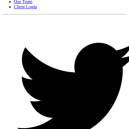
Our Team
Client Login