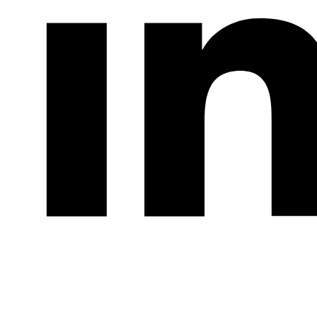
LinkedIn