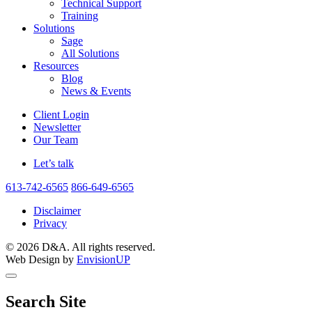
Technical Support
Training
Solutions
Sage
All Solutions
Resources
Blog
News & Events
Client Login
Newsletter
Our Team
Let’s talk
613-742-6565
866-649-6565
Disclaimer
Privacy
© 2026 D&A. All rights reserved.
Web Design by
EnvisionUP
Search Site