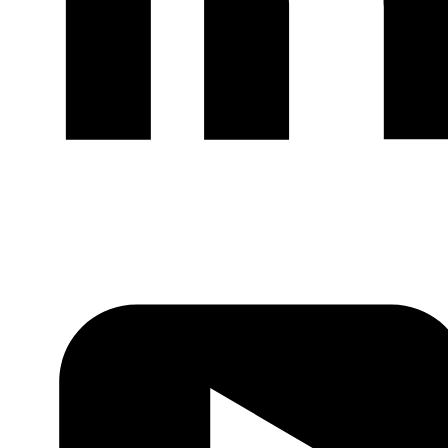
LinkedIn