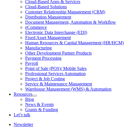
Cloud-Based Apps & Services
Cloud-Based Solutions
Customer Relationship Management (CRM)
Distribution Management
Document Management, Automation & Workflow
eCommerce
Electronic Data Interchange (EDI)
Fixed Asset Management
Human Resources & Capital Management (HR/HCM)
Manufacturing
Other Development Partner Products
Payment Processing
Payroll
Point of Sale (POS)/ Mobile Sales
Professional Services Automation
Project & Job Costing
Service & Maintenance Management
Warehouse Management (WMS) & Automation
Resources
Open
Blog
Resources
News & Events
Section
Grants & Funding
Menu
Let’s talk
Newsletter