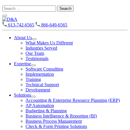
Search
for:
D&A
613-742-6565
866-649-6565
About Us
Open
What Makes Us Different
About
Industries Served
Us
Our Team
Section
Testimonials
Menu
Expertise
Open
Software Consulting
Expertise
Implementation
Section
Training
Menu
Technical Support
Development
Solutions
Open
Accounting & Enterprise Resource Planning (ERP)
Solutions
AP Automation
Section
Budgeting & Planning
Menu
Business Intelligence & Reporting (BI)
Business Process Management
Check & Form Printing Solutions