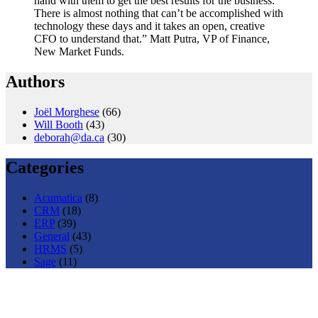
hand with them to get the best results for the business.
There is almost nothing that can’t be accomplished with
technology these days and it takes an open, creative
CFO to understand that.” Matt Putra, VP of Finance,
New Market Funds.
Authors
Joël Morghese
(66)
Will Booth
(43)
deborah@da.ca
(30)
Categories
Acumatica
(8)
CRM
(18)
ERP
(39)
General
(43)
HRMS
(5)
Sage
(11)