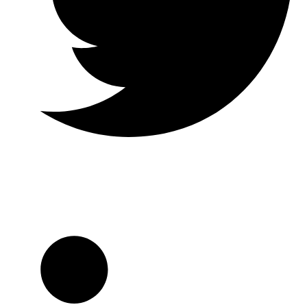
Twitter