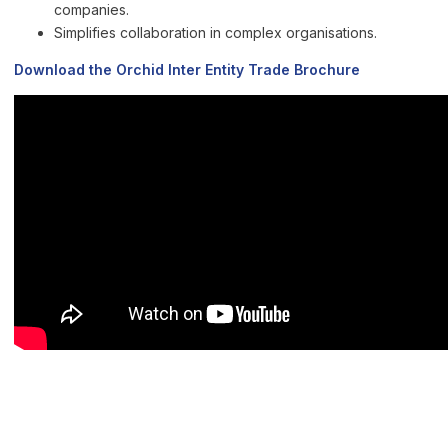
companies.
Simplifies collaboration in complex organisations.
Download the Orchid Inter Entity Trade Brochure