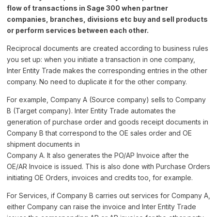
flow of transactions in Sage 300 when partner
companies, branches, divisions etc buy and sell products
or perform services between each other.
Reciprocal documents are created according to business rules
you set up: when you initiate a transaction in one company,
Inter Entity Trade makes the corresponding entries in the other
company. No need to duplicate it for the other company.
For example, Company A (Source company) sells to Company
B (Target company). Inter Entity Trade automates the
generation of purchase order and goods receipt documents in
Company B that correspond to the OE sales order and OE
shipment documents in
Company A. It also generates the PO/AP Invoice after the
OE/AR Invoice is issued. This is also done with Purchase Orders
initiating OE Orders, invoices and credits too, for example.
For Services, if Company B carries out services for Company A,
either Company can raise the invoice and Inter Entity Trade