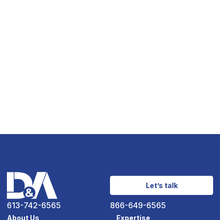
Let’s talk
613-742-6565
866-649-6565
About Us
Expertise