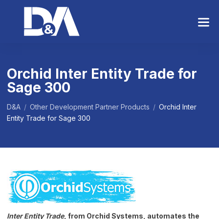
S
k
i
p
t
o
Orchid Inter Entity Trade for
t
Sage 300
h
e
c
D&A
/
Other Development Partner Products
/
Orchid Inter
o
Entity Trade for Sage 300
n
t
e
n
t
Inter Entity Trade
, from Orchid Systems, automates the