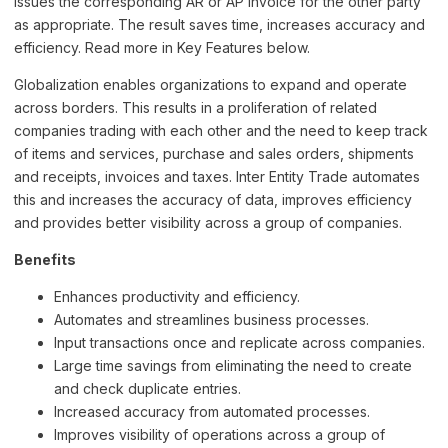
issues the corresponding AR or AP invoice for the other party
as appropriate. The result saves time, increases accuracy and
efficiency. Read more in Key Features below.
Globalization enables organizations to expand and operate
across borders. This results in a proliferation of related
companies trading with each other and the need to keep track
of items and services, purchase and sales orders, shipments
and receipts, invoices and taxes. Inter Entity Trade automates
this and increases the accuracy of data, improves efficiency
and provides better visibility across a group of companies.
Benefits
Enhances productivity and efficiency.
Automates and streamlines business processes.
Input transactions once and replicate across companies.
Large time savings from eliminating the need to create
and check duplicate entries.
Increased accuracy from automated processes.
Improves visibility of operations across a group of