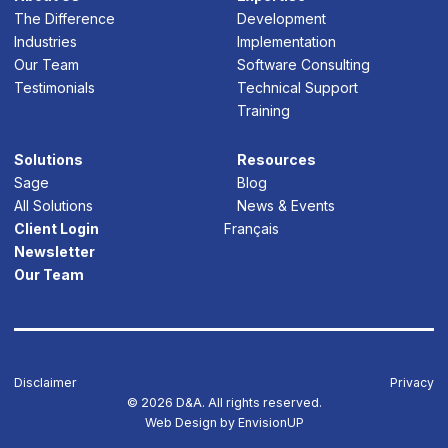
The Difference
Development
Industries
Implementation
Our Team
Software Consulting
Testimonials
Technical Support
Training
Solutions
Resources
Sage
Blog
All Solutions
News & Events
Client Login
Français
Newsletter
Our Team
Disclaimer
Privacy
© 2026 D&A. All rights reserved.
Web Design by
EnvisionUP