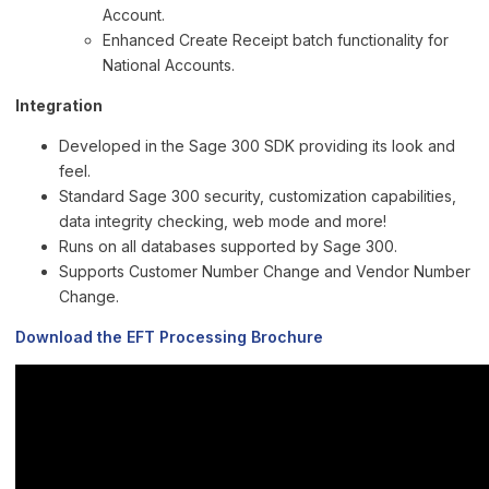
Account.
Enhanced Create Receipt batch functionality for
National Accounts.
Integration
Developed in the Sage 300 SDK providing its look and
feel.
Standard Sage 300 security, customization capabilities,
data integrity checking, web mode and more!
Runs on all databases supported by Sage 300.
Supports Customer Number Change and Vendor Number
Change.
Download the EFT Processing Brochure