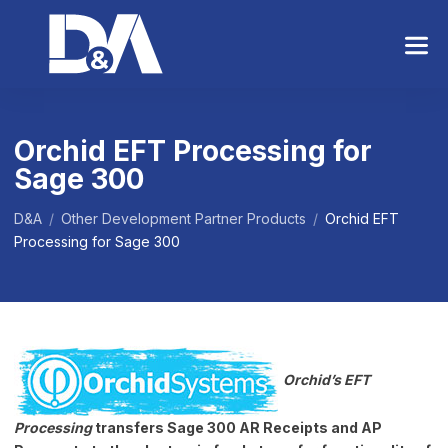
S
k
i
p
t
o
Orchid EFT Processing for
t
Sage 300
h
e
c
D&A
/
Other Development Partner Products
/
Orchid EFT
o
Processing for Sage 300
n
t
e
n
t
Orchid’s EFT
Processing
transfers Sage 300 AR Receipts and AP