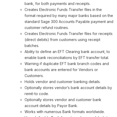
bank, for both payments and receipts.
Creates Electronic Funds Transfer files in the
format required by many major banks based on the
standard Sage 300 Accounts Payable payment and
customer refund routines.
Creates Electronic Funds Transfer files for receipts
(direct debits) from customers using receipt
batches.
Ability to define an EFT Clearing bank account, to
enable bank reconciliations by EFT transfer total.
Warning if duplicate EFT bank branch codes and
bank accounts are entered for Vendors or
Customers.
Holds vendor and customer banking details.
Optionally stores vendor’s bank account details by
remit-to code.
Optionally stores vendor and customer bank
account details by Payor Bank.
Works with numerous Bank formats worldwide.