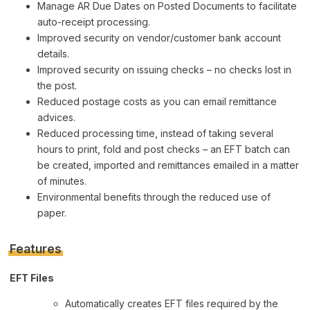
Manage AR Due Dates on Posted Documents to facilitate
auto-receipt processing.
Improved security on vendor/customer bank account
details.
Improved security on issuing checks – no checks lost in
the post.
Reduced postage costs as you can email remittance
advices.
Reduced processing time, instead of taking several
hours to print, fold and post checks – an EFT batch can
be created, imported and remittances emailed in a matter
of minutes.
Environmental benefits through the reduced use of
paper.
Features
EFT Files
Automatically creates EFT files required by the