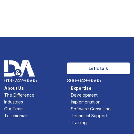
Let’s talk
613-742-6565
866-649-6565
About Us
Expertise
The Difference
Development
Industries
Implementation
Our Team
Software Consulting
Testimonials
Technical Support
Training