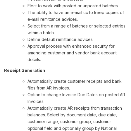
Elect to work with posted or unposted batches.
The ability to have an e-mail cc to keep copies of
e-mail remittance advices.
Select from a range of batches or selected entries
within a batch.
Define default remittance advices.
Approval process with enhanced security for
amending customer and vendor bank account
details.
Receipt Generation
Automatically create customer receipts and bank
files from AR invoices.
Option to change Invoice Due Dates on posted AR
Invoices.
Automatically create AR receipts from transaction
balances. Select by document date, due date,
customer range, customer group, customer
optional field and optionally group by National