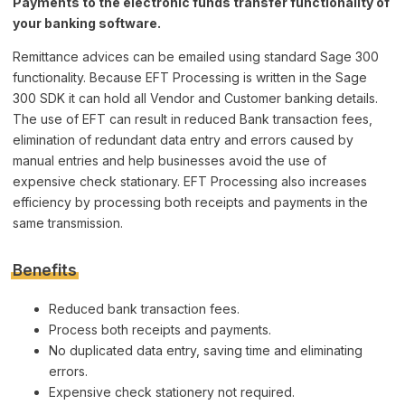
Payments to the electronic funds transfer functionality of
your banking software.
Remittance advices can be emailed using standard Sage 300
functionality. Because EFT Processing is written in the Sage
300 SDK it can hold all Vendor and Customer banking details.
The use of EFT can result in reduced Bank transaction fees,
elimination of redundant data entry and errors caused by
manual entries and help businesses avoid the use of
expensive check stationary. EFT Processing also increases
efficiency by processing both receipts and payments in the
same transmission.
Benefits
Reduced bank transaction fees.
Process both receipts and payments.
No duplicated data entry, saving time and eliminating
errors.
Expensive check stationery not required.