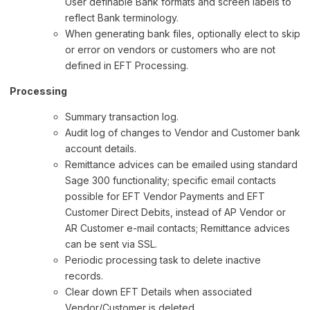
User definable Bank formats and screen labels to
reflect Bank terminology.
When generating bank files, optionally elect to skip
or error on vendors or customers who are not
defined in EFT Processing.
Processing
Summary transaction log.
Audit log of changes to Vendor and Customer bank
account details.
Remittance advices can be emailed using standard
Sage 300 functionality; specific email contacts
possible for EFT Vendor Payments and EFT
Customer Direct Debits, instead of AP Vendor or
AR Customer e-mail contacts; Remittance advices
can be sent via SSL.
Periodic processing task to delete inactive
records.
Clear down EFT Details when associated
Vendor/Customer is deleted.