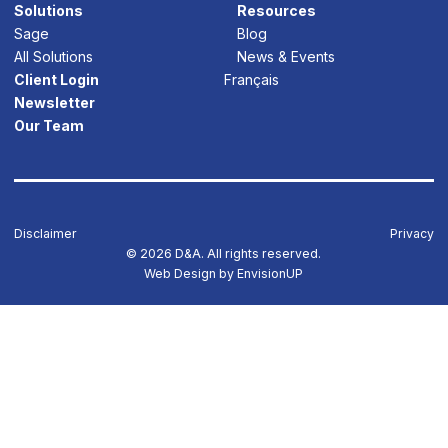
Solutions
Resources
Sage
Blog
All Solutions
News & Events
Client Login
Français
Newsletter
Our Team
Disclaimer
Privacy
© 2026 D&A. All rights reserved.
Web Design by
EnvisionUP