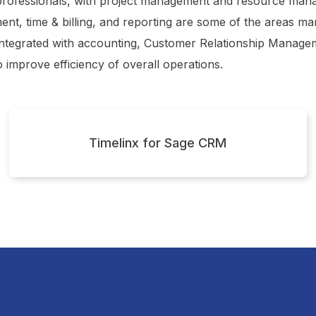
professionals, with project management and resource mana
ent, time & billing, and reporting are some of the areas 
 integrated with accounting, Customer Relationship Manag
o improve efficiency of overall operations.
Timelinx for Sage CRM