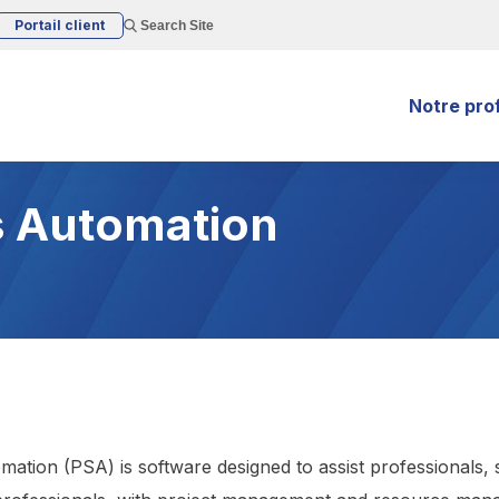
Portail client
Search Site
Notre prof
s Automation
mation (PSA) is software designed to assist professionals, 