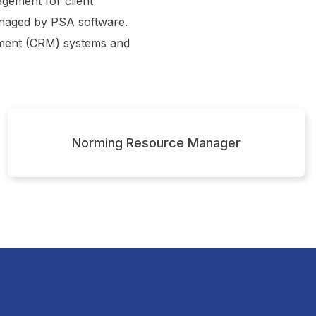
gement for client
managed by PSA software.
ement (CRM) systems and
Norming Resource Manager