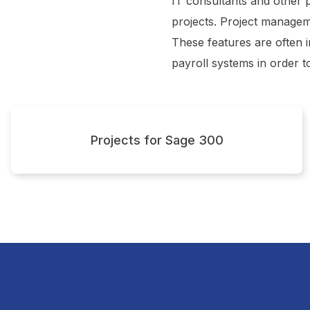
IT consultants and other 
t
projects. Project managem
These features are often
payroll systems in order t
Projects for Sage 300