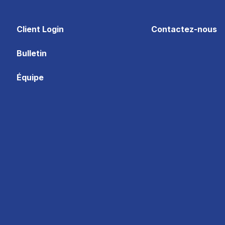
Client Login
Contactez-nous
Bulletin
Équipe