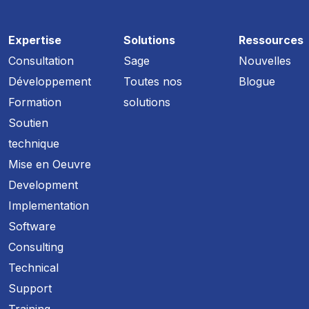
Expertise
Solutions
Ressources
Consultation
Sage
Nouvelles
Développement
Toutes nos
Blogue
Formation
solutions
Soutien
technique
Mise en Oeuvre
Development
Implementation
Software
Consulting
Technical
Support