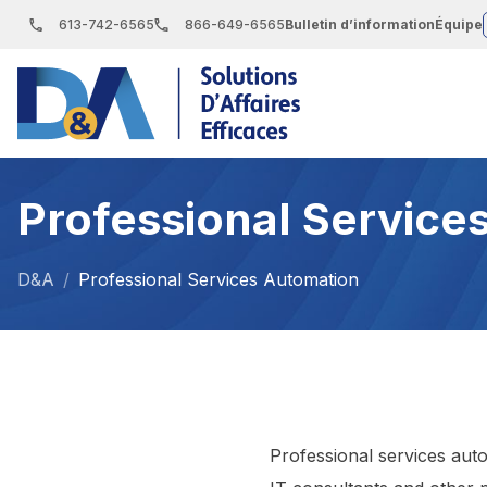
S
613-742-6565
866-649-6565
Bulletin d’information
Équipe
k
i
p
t
o
Professional Service
t
h
e
D&A
/
Professional Services Automation
c
o
n
t
e
Professional services auto
n