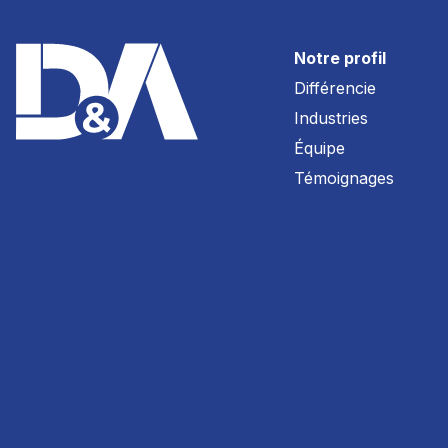
Notre profil
Différencie
Industries
Équipe
Témoignages