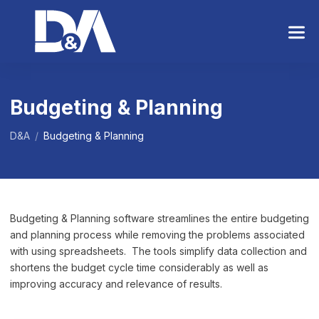
S
k
i
p
t
o
Budgeting & Planning
t
h
D&A
/
Budgeting & Planning
e
c
o
n
t
Budgeting & Planning software streamlines the entire budgeting
e
and planning process while removing the problems associated
n
with using spreadsheets. The tools simplify data collection and
t
shortens the budget cycle time considerably as well as
improving accuracy and relevance of results.