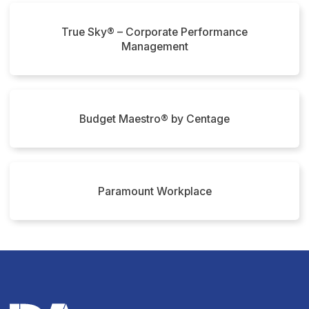
True Sky® – Corporate Performance
Management
Budget Maestro® by Centage
Paramount Workplace