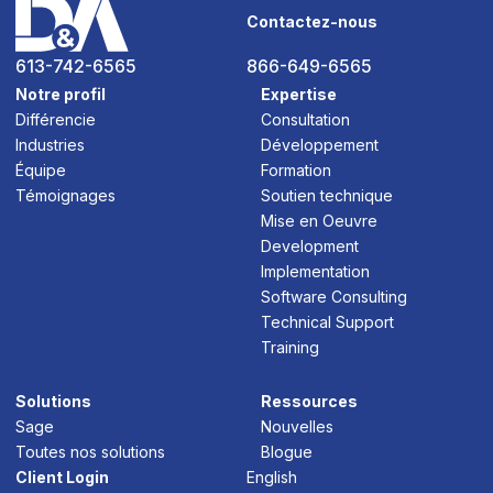
Contactez-nous
613-742-6565
866-649-6565
Notre profil
Expertise
Différencie
Consultation
Industries
Développement
Équipe
Formation
Témoignages
Soutien technique
Mise en Oeuvre
Development
Implementation
Software Consulting
Technical Support
Training
Solutions
Ressources
Sage
Nouvelles
Toutes nos solutions
Blogue
Client Login
English