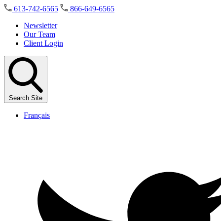
Skip
613-742-6565
866-649-6565
to
the
Newsletter
content
Our Team
Client Login
Search Site
Français