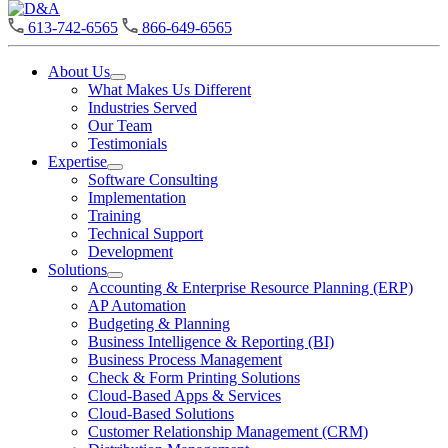
D&A
613-742-6565
866-649-6565
About Us
Open
What Makes Us Different
About
Industries Served
Us
Our Team
Section
Testimonials
Menu
Expertise
Open
Software Consulting
Expertise
Implementation
Section
Training
Menu
Technical Support
Development
Solutions
Open
Accounting & Enterprise Resource Planning (ERP)
Solutions
AP Automation
Section
Budgeting & Planning
Menu
Business Intelligence & Reporting (BI)
Business Process Management
Check & Form Printing Solutions
Cloud-Based Apps & Services
Cloud-Based Solutions
Customer Relationship Management (CRM)