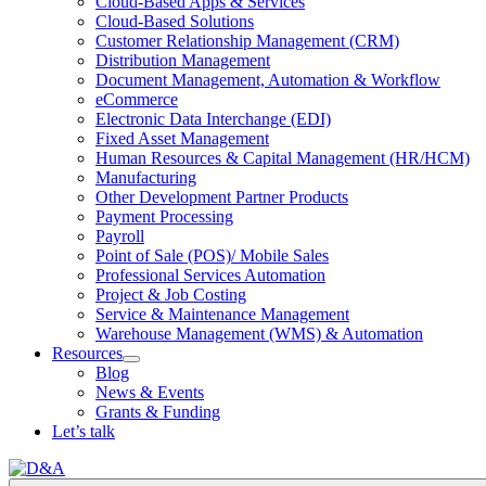
Cloud-Based Apps & Services
Cloud-Based Solutions
Customer Relationship Management (CRM)
Distribution Management
Document Management, Automation & Workflow
eCommerce
Electronic Data Interchange (EDI)
Fixed Asset Management
Human Resources & Capital Management (HR/HCM)
Manufacturing
Other Development Partner Products
Payment Processing
Payroll
Point of Sale (POS)/ Mobile Sales
Professional Services Automation
Project & Job Costing
Service & Maintenance Management
Warehouse Management (WMS) & Automation
Resources
Open
Blog
Resources
News & Events
Section
Grants & Funding
Menu
Let’s talk