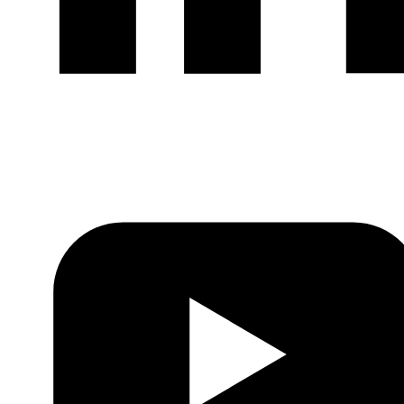
LinkedIn