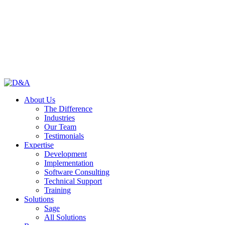
About Us
The Difference
Industries
Our Team
Testimonials
Expertise
Development
Implementation
Software Consulting
Technical Support
Training
Solutions
Sage
All Solutions