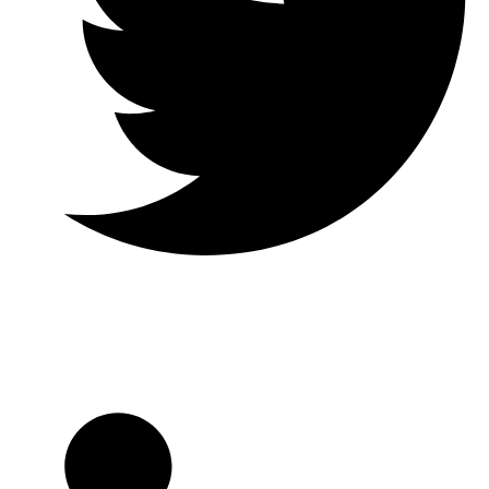
Twitter