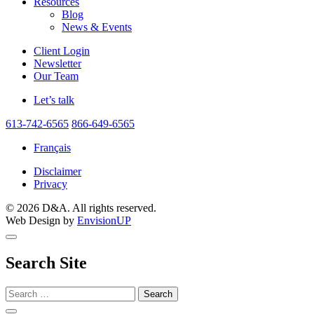
Resources
Blog
News & Events
Client Login
Newsletter
Our Team
Let’s talk
613-742-6565
866-649-6565
Français
Disclaimer
Privacy
© 2026 D&A. All rights reserved.
Web Design by
EnvisionUP
Search Site
Search
for: