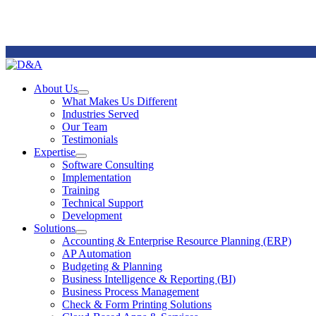
Remote
Support
About Us
Open
What Makes Us Different
About
Industries Served
Us
Our Team
Section
Testimonials
Menu
Expertise
Open
Software Consulting
Expertise
Implementation
Section
Training
Menu
Technical Support
Development
Solutions
Open
Accounting & Enterprise Resource Planning (ERP)
Solutions
AP Automation
Section
Budgeting & Planning
Menu
Business Intelligence & Reporting (BI)
Business Process Management
Check & Form Printing Solutions