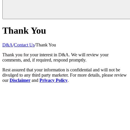
Thank You
D&A
/
Contact Us
/
Thank You
Thank you for your interest in D&A. We will review your
comments, and, if required, respond promptly.
Rest assured that your information is confidential and will not be
divulged to any third party marketer. For more details, please review
our
Disclaimer
and
Privacy Policy
.