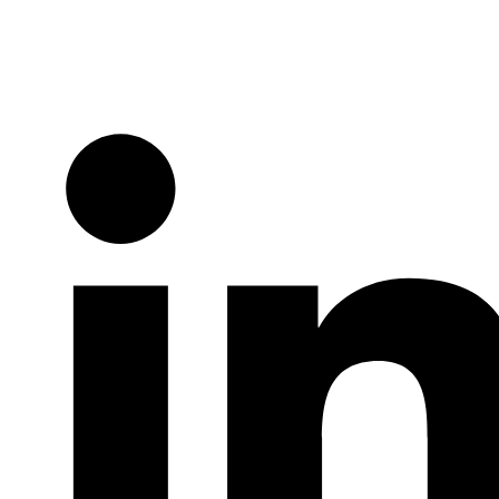
Twitter