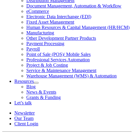
Distribution Management
Document Management, Automation & Workflow
eCommerce
Electronic Data Interchange (EDI)
Fixed Asset Management
Human Resources & Capital Management (HR/HCM)
Manufacturing
Other Development Partner Products
Payment Processing
Payroll
Point of Sale (POS)/ Mobile Sales
Professional Services Automation
Project & Job Costing
Service & Maintenance Management
Warehouse Management (WMS) & Automation
Resources
Open
Blog
Resources
News & Events
Section
Grants & Funding
Menu
Let’s talk
Newsletter
Our Team
Client Login