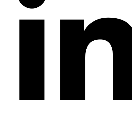
LinkedIn