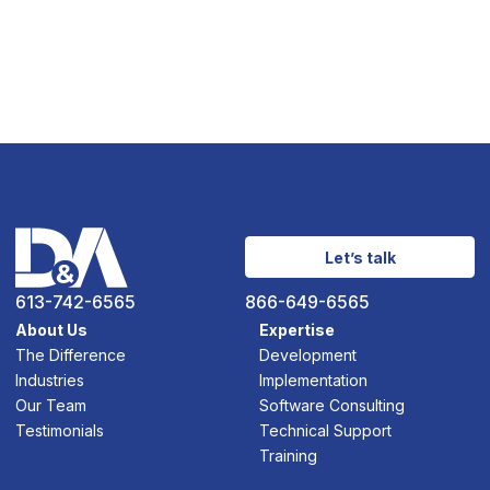
Let’s talk
613-742-6565
866-649-6565
About Us
Expertise
The Difference
Development
Industries
Implementation
Our Team
Software Consulting
Testimonials
Technical Support
Training