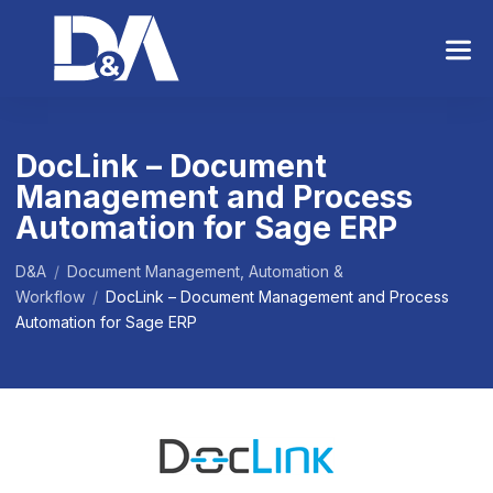
S
k
i
p
t
o
DocLink – Document
t
Management and Process
h
e
Automation for Sage ERP
c
o
D&A
/
Document Management, Automation &
n
Workflow
/
DocLink – Document Management and Process
t
Automation for Sage ERP
e
n
t