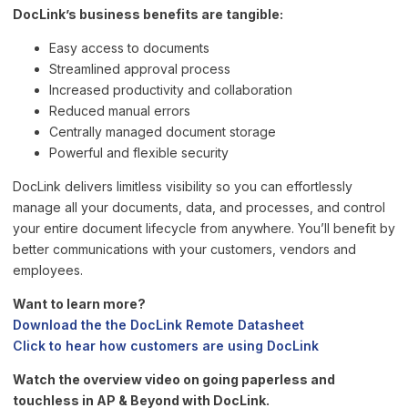
DocLink’s business benefits are tangible:
Easy access to documents
Streamlined approval process
Increased productivity and collaboration
Reduced manual errors
Centrally managed document storage
Powerful and flexible security
DocLink delivers limitless visibility so you can effortlessly
manage all your documents, data, and processes, and control
your entire document lifecycle from anywhere. You’ll benefit by
better communications with your customers, vendors and
employees.
Want to learn more?
Download the the DocLink Remote Datasheet
Click to hear how customers are using DocLink
Watch the overview video on going paperless and
touchless in AP & Beyond with DocLink.