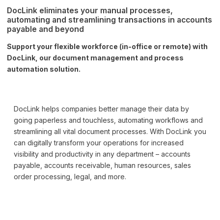
DocLink eliminates your manual processes,
automating and streamlining transactions in accounts
payable and beyond
Support your flexible workforce (in-office or remote) with
DocLink, our document management and process
automation solution.
DocLink helps companies better manage their data by
going paperless and touchless, automating workflows and
streamlining all vital document processes. With DocLink you
can digitally transform your operations for increased
visibility and productivity in any department – accounts
payable, accounts receivable, human resources, sales
order processing, legal, and more.